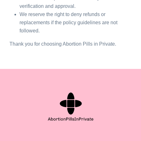
verification and approval.
We reserve the right to deny refunds or
replacements if the policy guidelines are not
followed.
Thank you for choosing Abortion Pills in Private.