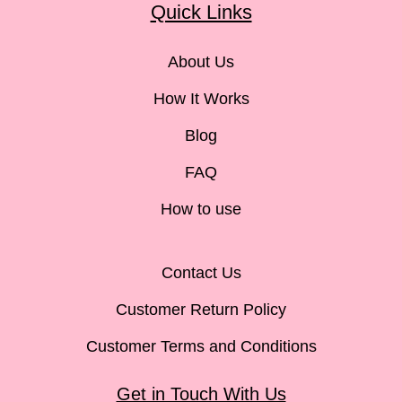
Quick Links
About Us
How It Works
Blog
FAQ
How to use
Contact Us
Customer Return Policy
Customer Terms and Conditions
Get in Touch With Us