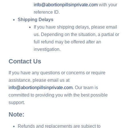
info@abortionpillsinprivate.com
with your
reference ID.
Shipping Delays
If you have shipping delays, please email
us. Depending on the situation, a partial or
full refund may be offered after an
investigation.
Contact Us
If you have any questions or concerns or require
assistance, please email us at
info@abortionpillsinprivate.com
. Our team is
committed to providing you with the best possible
support.
Note:
Refunds and replacements are subject to