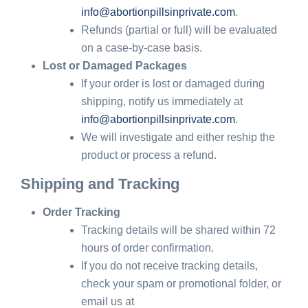
info@abortionpillsinprivate.com
.
Refunds (partial or full) will be evaluated
on a case-by-case basis.
Lost or Damaged Packages
If your order is lost or damaged during
shipping, notify us immediately at
info@abortionpillsinprivate.com
.
We will investigate and either reship the
product or process a refund.
Shipping and Tracking
Order Tracking
Tracking details will be shared within 72
hours of order confirmation.
If you do not receive tracking details,
check your spam or promotional folder, or
email us at