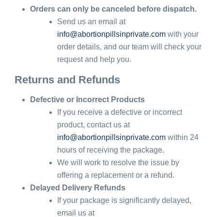
Orders can only be canceled before dispatch.
Send us an email at
info@abortionpillsinprivate.com
with your
order details, and our team will check your
request and help you.
Returns and Refunds
Defective or Incorrect Products
If you receive a defective or incorrect
product, contact us at
info@abortionpillsinprivate.com
within 24
hours of receiving the package.
We will work to resolve the issue by
offering a replacement or a refund.
Delayed Delivery Refunds
If your package is significantly delayed,
email us at