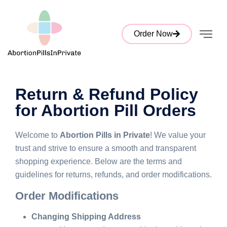
Order Now
Return & Refund Policy
for Abortion Pill Orders
Welcome to
Abortion Pills in Private
! We value your
trust and strive to ensure a smooth and transparent
shopping experience. Below are the terms and
guidelines for returns, refunds, and order modifications.
Order Modifications
Changing Shipping Address