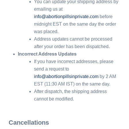
You can update your shipping address by
emailing us at
info@abortionpillsinprivate.com
before
midnight EST on the same day the order
was placed.
Address updates cannot be processed
after your order has been dispatched.
Incorrect Address Updates
If you have incorrect addresses, please
send a request to
info@abortionpillsinprivate.com
by 2 AM
EST (11:30 AM IST) on the same day.
After dispatch, the shipping address
cannot be modified.
Cancellations