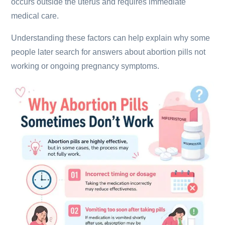
occurs outside the uterus and requires immediate
medical care.
Understanding these factors can help explain why some
people later search for answers about abortion pills not
working or ongoing pregnancy symptoms.