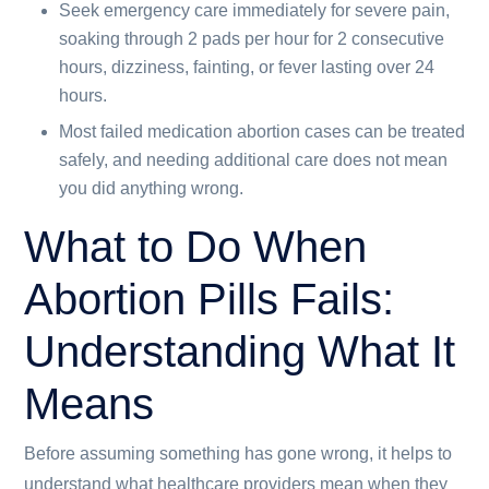
Seek emergency care immediately for severe pain,
soaking through 2 pads per hour for 2 consecutive
hours, dizziness, fainting, or fever lasting over 24
hours.
Most failed medication abortion cases can be treated
safely, and needing additional care does not mean
you did anything wrong.
What to Do When
Abortion Pills Fails:
Understanding What It
Means
Before assuming something has gone wrong, it helps to
understand what healthcare providers mean when they