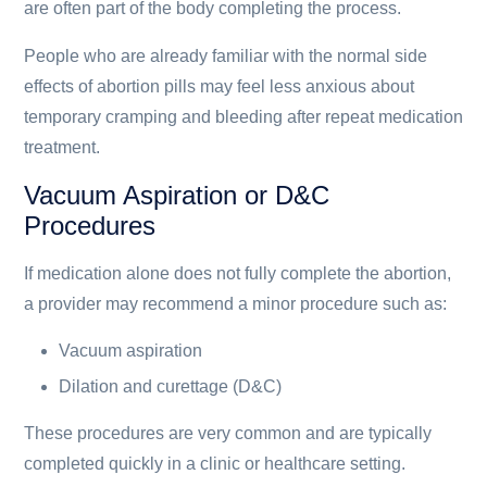
are often part of the body completing the process.
People who are already familiar with the normal side
effects of abortion pills may feel less anxious about
temporary cramping and bleeding after repeat medication
treatment.
Vacuum Aspiration or D&C
Procedures
If medication alone does not fully complete the abortion,
a provider may recommend a minor procedure such as:
Vacuum aspiration
Dilation and curettage (D&C)
These procedures are very common and are typically
completed quickly in a clinic or healthcare setting.