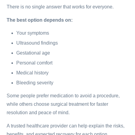
There is no single answer that works for everyone.
The best option depends on:
Your symptoms
Ultrasound findings
Gestational age
Personal comfort
Medical history
Bleeding severity
Some people prefer medication to avoid a procedure,
while others choose surgical treatment for faster
resolution and peace of mind.
A trusted healthcare provider can help explain the risks,
benefits, and expected recovery for each option.