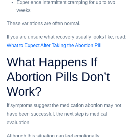
Experience intermittent cramping for up to two
weeks
These variations are often normal.
If you are unsure what recovery usually looks like, read:
What to Expect After Taking the Abortion Pill
What Happens If
Abortion Pills Don’t
Work?
If symptoms suggest the medication abortion may not
have been successful, the next step is medical
evaluation.
Although this situation can feel emotionally