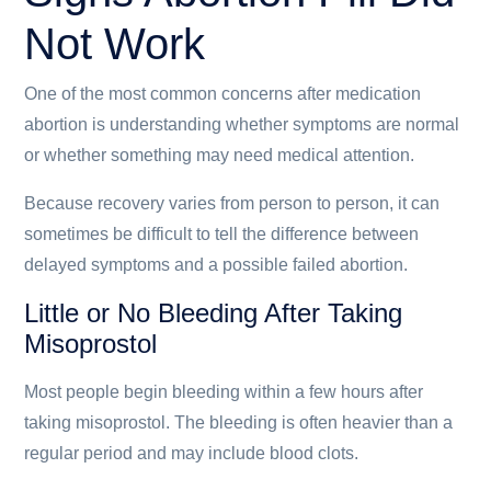
Not Work
One of the most common concerns after medication
abortion is understanding whether symptoms are normal
or whether something may need medical attention.
Because recovery varies from person to person, it can
sometimes be difficult to tell the difference between
delayed symptoms and a possible failed abortion.
Little or No Bleeding After Taking
Misoprostol
Most people begin bleeding within a few hours after
taking misoprostol. The bleeding is often heavier than a
regular period and may include blood clots.