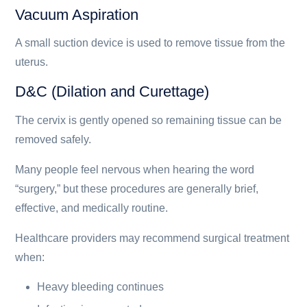
Vacuum Aspiration
A small suction device is used to remove tissue from the
uterus.
D&C (Dilation and Curettage)
The cervix is gently opened so remaining tissue can be
removed safely.
Many people feel nervous when hearing the word
“surgery,” but these procedures are generally brief,
effective, and medically routine.
Healthcare providers may recommend surgical treatment
when:
Heavy bleeding continues