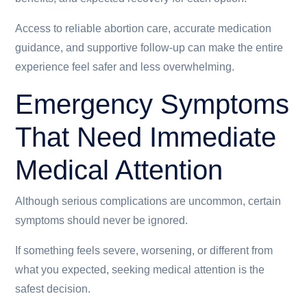
Access to reliable abortion care, accurate medication
guidance, and supportive follow-up can make the entire
experience feel safer and less overwhelming.
Emergency Symptoms
That Need Immediate
Medical Attention
Although serious complications are uncommon, certain
symptoms should never be ignored.
If something feels severe, worsening, or different from
what you expected, seeking medical attention is the
safest decision.