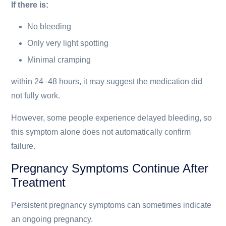
If there is:
No bleeding
Only very light spotting
Minimal cramping
within 24–48 hours, it may suggest the medication did
not fully work.
However, some people experience delayed bleeding, so
this symptom alone does not automatically confirm
failure.
Pregnancy Symptoms Continue After
Treatment
Persistent pregnancy symptoms can sometimes indicate
an ongoing pregnancy.