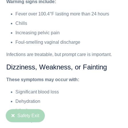
Warning signs include:
Fever over 100.4°F lasting more than 24 hours
Chills
Increasing pelvic pain
Foul-smelling vaginal discharge
Infections are treatable, but prompt care is important.
Dizziness, Weakness, or Fainting
These symptoms may occur with:
Significant blood loss
Dehydration
Infection
Safety Exit
Severe pain