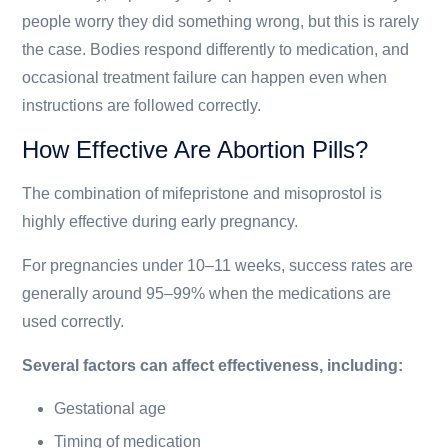
people worry they did something wrong, but this is rarely
the case. Bodies respond differently to medication, and
occasional treatment failure can happen even when
instructions are followed correctly.
How Effective Are Abortion Pills?
The combination of mifepristone and misoprostol is
highly effective during early pregnancy.
For pregnancies under 10–11 weeks, success rates are
generally around 95–99% when the medications are
used correctly.
Several factors can affect effectiveness, including:
Gestational age
Timing of medication