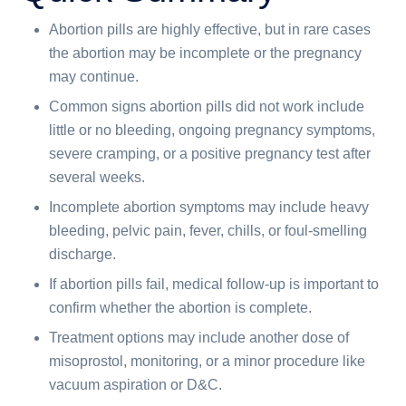
Abortion pills are highly effective, but in rare cases
the abortion may be incomplete or the pregnancy
may continue.
Common signs abortion pills did not work include
little or no bleeding, ongoing pregnancy symptoms,
severe cramping, or a positive pregnancy test after
several weeks.
Incomplete abortion symptoms may include heavy
bleeding, pelvic pain, fever, chills, or foul-smelling
discharge.
If abortion pills fail, medical follow-up is important to
confirm whether the abortion is complete.
Treatment options may include another dose of
misoprostol, monitoring, or a minor procedure like
vacuum aspiration or D&C.