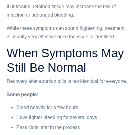
If untreated, retained tissue may increase the risk of
infection or prolonged bleeding.
While these symptoms can sound frightening, treatment
is usually very effective once the issue is identified.
When Symptoms May
Still Be Normal
Recovery after abortion pills is not identical for everyone.
Some people:
Bleed heavily for a few hours
Have lighter bleeding for several days
Pass clots later in the process