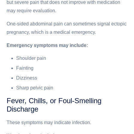
but severe pain that does not improve with medication
may require evaluation.
One-sided abdominal pain can sometimes signal ectopic
pregnancy, which is a medical emergency.
Emergency symptoms may include:
Shoulder pain
Fainting
Dizziness
Sharp pelvic pain
Fever, Chills, or Foul-Smelling
Discharge
These symptoms may indicate infection.