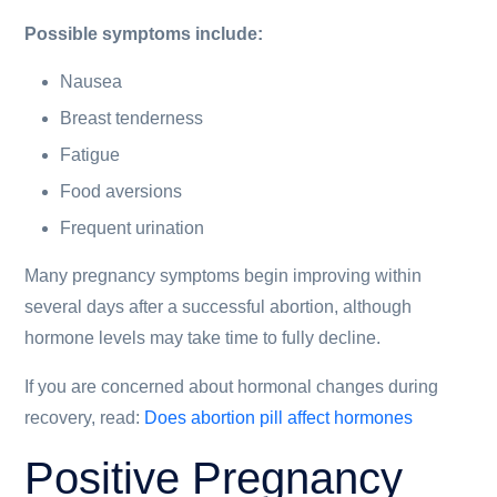
Possible symptoms include:
Nausea
Breast tenderness
Fatigue
Food aversions
Frequent urination
Many pregnancy symptoms begin improving within
several days after a successful abortion, although
hormone levels may take time to fully decline.
If you are concerned about hormonal changes during
recovery, read:
Does abortion pill affect hormones
Positive Pregnancy