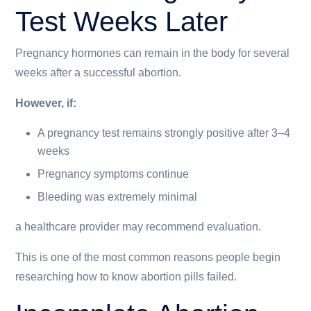
Test Weeks Later
Pregnancy hormones can remain in the body for several
weeks after a successful abortion.
However, if:
A pregnancy test remains strongly positive after 3–4
weeks
Pregnancy symptoms continue
Bleeding was extremely minimal
a healthcare provider may recommend evaluation.
This is one of the most common reasons people begin
researching how to know abortion pills failed.