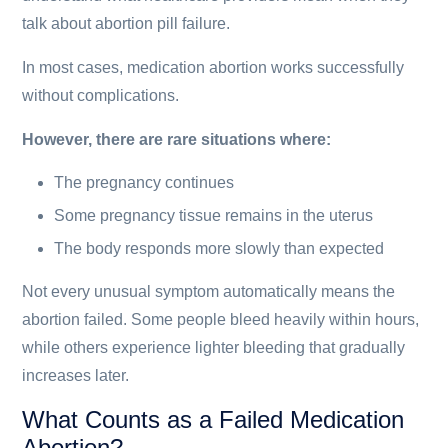
talk about abortion pill failure.
In most cases, medication abortion works successfully
without complications.
However, there are rare situations where:
The pregnancy continues
Some pregnancy tissue remains in the uterus
The body responds more slowly than expected
Not every unusual symptom automatically means the
abortion failed. Some people bleed heavily within hours,
while others experience lighter bleeding that gradually
increases later.
What Counts as a Failed Medication
Abortion?