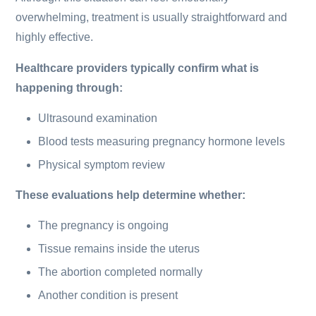
overwhelming, treatment is usually straightforward and
highly effective.
Healthcare providers typically confirm what is
happening through:
Ultrasound examination
Blood tests measuring pregnancy hormone levels
Physical symptom review
These evaluations help determine whether:
The pregnancy is ongoing
Tissue remains inside the uterus
The abortion completed normally
Another condition is present