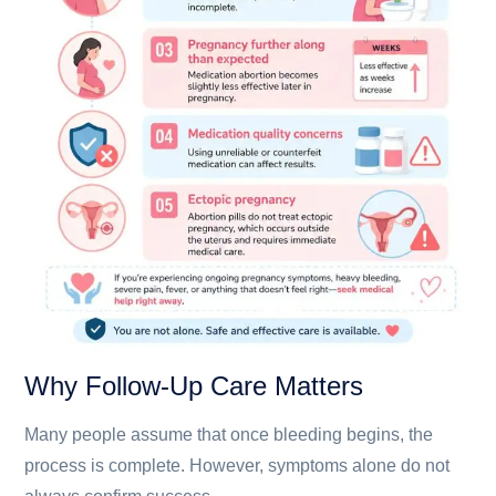
Why Follow-Up Care Matters
Many people assume that once bleeding begins, the
process is complete. However, symptoms alone do not