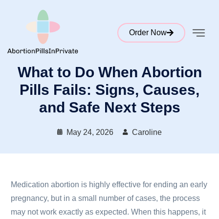
Order Now
What to Do When Abortion
Pills Fails: Signs, Causes,
and Safe Next Steps
May 24, 2026
Caroline
Medication abortion is highly effective for ending an early
pregnancy, but in a small number of cases, the process
may not work exactly as expected. When this happens, it