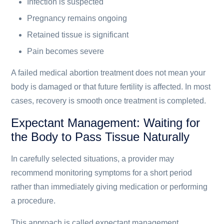
Infection is suspected
Pregnancy remains ongoing
Retained tissue is significant
Pain becomes severe
A failed medical abortion treatment does not mean your
body is damaged or that future fertility is affected. In most
cases, recovery is smooth once treatment is completed.
Expectant Management: Waiting for
the Body to Pass Tissue Naturally
In carefully selected situations, a provider may
recommend monitoring symptoms for a short period
rather than immediately giving medication or performing
a procedure.
This approach is called expectant management.