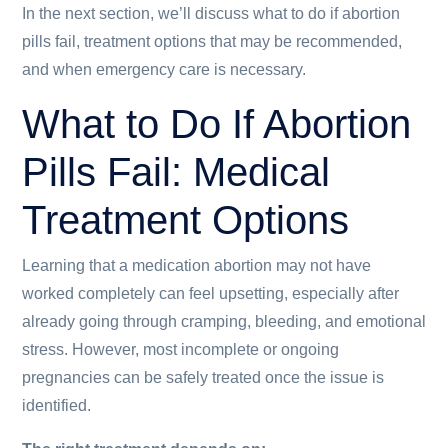
In the next section, we’ll discuss what to do if abortion
pills fail, treatment options that may be recommended,
and when emergency care is necessary.
What to Do If Abortion
Pills Fail: Medical
Treatment Options
Learning that a medication abortion may not have
worked completely can feel upsetting, especially after
already going through cramping, bleeding, and emotional
stress. However, most incomplete or ongoing
pregnancies can be safely treated once the issue is
identified.