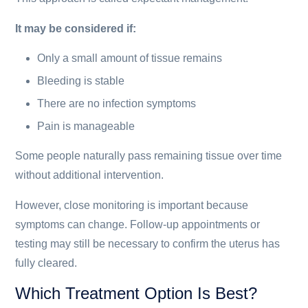
It may be considered if:
Only a small amount of tissue remains
Bleeding is stable
There are no infection symptoms
Pain is manageable
Some people naturally pass remaining tissue over time
without additional intervention.
However, close monitoring is important because
symptoms can change. Follow-up appointments or
testing may still be necessary to confirm the uterus has
fully cleared.
Which Treatment Option Is Best?