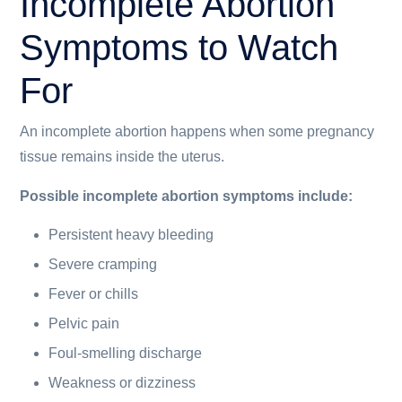
Incomplete Abortion
Symptoms to Watch
For
An incomplete abortion happens when some pregnancy
tissue remains inside the uterus.
Possible incomplete abortion symptoms include:
Persistent heavy bleeding
Severe cramping
Fever or chills
Pelvic pain
Foul-smelling discharge
Weakness or dizziness