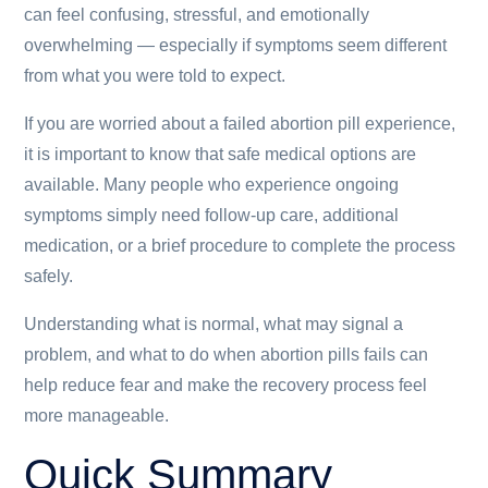
can feel confusing, stressful, and emotionally
overwhelming — especially if symptoms seem different
from what you were told to expect.
If you are worried about a failed abortion pill experience,
it is important to know that safe medical options are
available. Many people who experience ongoing
symptoms simply need follow-up care, additional
medication, or a brief procedure to complete the process
safely.
Understanding what is normal, what may signal a
problem, and what to do when abortion pills fails can
help reduce fear and make the recovery process feel
more manageable.
Quick Summary