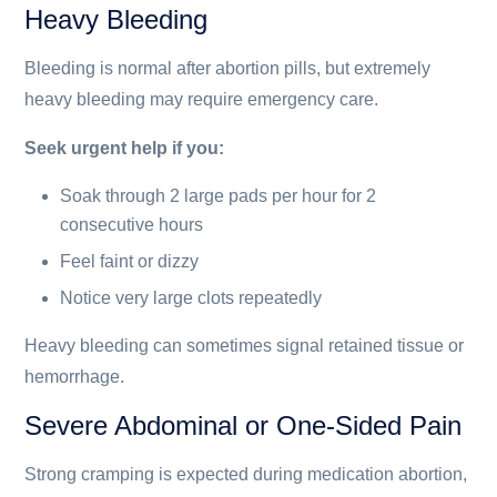
Heavy Bleeding
Bleeding is normal after abortion pills, but extremely
heavy bleeding may require emergency care.
Seek urgent help if you:
Soak through 2 large pads per hour for 2
consecutive hours
Feel faint or dizzy
Notice very large clots repeatedly
Heavy bleeding can sometimes signal retained tissue or
hemorrhage.
Severe Abdominal or One-Sided Pain
Strong cramping is expected during medication abortion,