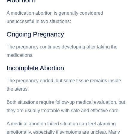
A medication abortion is generally considered
unsuccessful in two situations:
Ongoing Pregnancy
The pregnancy continues developing after taking the
medications.
Incomplete Abortion
The pregnancy ended, but some tissue remains inside
the uterus.
Both situations require follow-up medical evaluation, but
they are usually treatable with safe and effective care.
A medical abortion failed situation can feel alarming
emotionally, especially if symptoms are unclear. Many