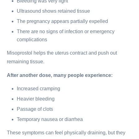
Bleeding was very light
Ultrasound shows retained tissue
The pregnancy appears partially expelled
There are no signs of infection or emergency
complications
Misoprostol helps the uterus contract and push out
remaining tissue.
After another dose, many people experience:
Increased cramping
Heavier bleeding
Passage of clots
Temporary nausea or diarrhea
These symptoms can feel physically draining, but they