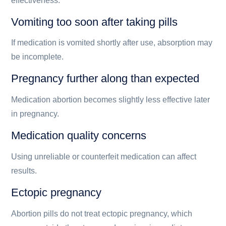
effectiveness.
Vomiting too soon after taking pills
If medication is vomited shortly after use, absorption may
be incomplete.
Pregnancy further along than expected
Medication abortion becomes slightly less effective later
in pregnancy.
Medication quality concerns
Using unreliable or counterfeit medication can affect
results.
Ectopic pregnancy
Abortion pills do not treat ectopic pregnancy, which