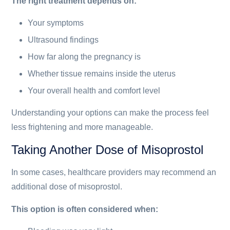
The right treatment depends on:
Your symptoms
Ultrasound findings
How far along the pregnancy is
Whether tissue remains inside the uterus
Your overall health and comfort level
Understanding your options can make the process feel
less frightening and more manageable.
Taking Another Dose of Misoprostol
In some cases, healthcare providers may recommend an
additional dose of misoprostol.
This option is often considered when: