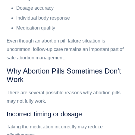
Dosage accuracy
Individual body response
Medication quality
Even though an abortion pill failure situation is
uncommon, follow-up care remains an important part of
safe abortion management.
Why Abortion Pills Sometimes Don’t
Work
There are several possible reasons why abortion pills
may not fully work.
Incorrect timing or dosage
Taking the medication incorrectly may reduce