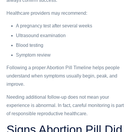
always confirm success.
Healthcare providers may recommend:
A pregnancy test after several weeks
Ultrasound examination
Blood testing
Symptom review
Following a proper Abortion Pill Timeline helps people
understand when symptoms usually begin, peak, and
improve.
Needing additional follow-up does not mean your
experience is abnormal. In fact, careful monitoring is part
of responsible reproductive healthcare.
Signs Abortion Pill Did